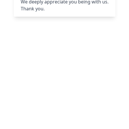
We deeply appreciate you being with us.
Thank you.